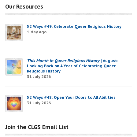
Our Resources
52 Ways #49: Celebrate Queer Religious History
1 day ago
This Month in Queer Religious History
| August:
Looking Back on A Year of Celebrating Queer
Religious History
31 July 2026
52 Ways #48: Open Your Doors to All Abilities
31 July 2026
Join the CLGS Email List