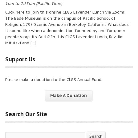
1pm to 2:15pm (Pacific Time)
Click here to join this online CLGS Lavender Lunch via Zoom!
The Badè Museum is on the campus of Pacific School of
Religion: 1798 Scenic Avenue in Berkeley, California What does
it sound like when a denomination founded by and for queer
people sings its faith? In this CLGS Lavender Lunch, Rev. Jim
Mitulski and […]
Support Us
Please make a donation to the CLGS Annual Fund.
Make A Donation
Search Our Site
Search
Search