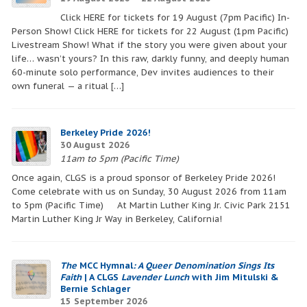
blank.
Click HERE for tickets for 19 August (7pm Pacific) In-
Person Show! Click HERE for tickets for 22 August (1pm Pacific)
Livestream Show! What if the story you were given about your
life… wasn’t yours? In this raw, darkly funny, and deeply human
60-minute solo performance, Dev invites audiences to their
own funeral — a ritual […]
Berkeley Pride 2026!
30 August 2026
11am to 5pm (Pacific Time)
Once again, CLGS is a proud sponsor of Berkeley Pride 2026!
Come celebrate with us on Sunday, 30 August 2026 from 11am
to 5pm (Pacific Time) At Martin Luther King Jr. Civic Park 2151
Martin Luther King Jr Way in Berkeley, California!
The
MCC Hymnal
: A Queer Denomination Sings Its
Faith
| A CLGS
Lavender Lunch
with Jim Mitulski &
Bernie Schlager
15 September 2026