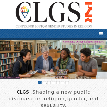
CLGS
: Shaping a new public
discourse on religion, gender, and
sexuality.