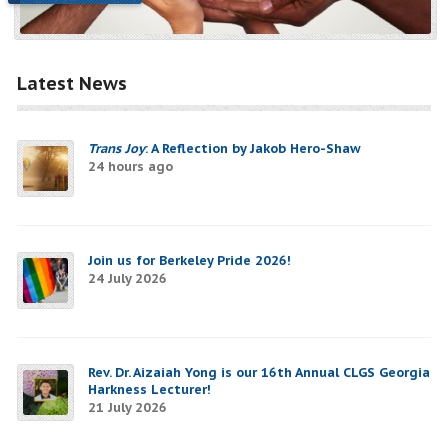
Latest News
Trans Joy
: A Reflection by Jakob Hero-Shaw
24 hours ago
Join us for Berkeley Pride 2026!
24 July 2026
Rev. Dr. Aizaiah Yong is our 16th Annual CLGS Georgia
Harkness Lecturer!
21 July 2026