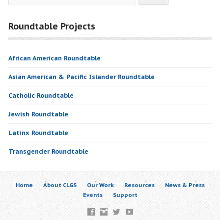
Roundtable Projects
African American Roundtable
Asian American & Pacific Islander Roundtable
Catholic Roundtable
Jewish Roundtable
Latinx Roundtable
Transgender Roundtable
Home
About CLGS
Our Work
Resources
News & Press
Events
Support