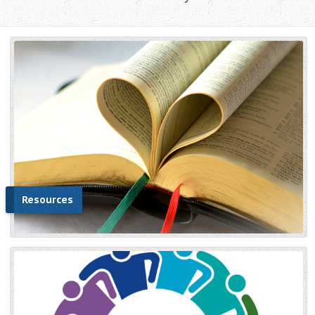
Resources