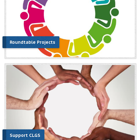
Roundtable Projects
Support CLGS