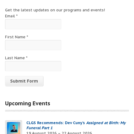
Get the latest updates on our programs and events!
Email
*
First Name
*
Last Name
*
Constant
Contact
Upcoming Events
Use.
Please
leave
CLGS Recommends: Dev Cuny’s
Assigned at Birth: My
this
Funeral Part 1
field
19 August 2026 – 22 August 2026