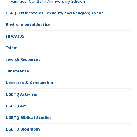
Families: Our 25th Anniversary Edition
CSR (Certificate of Sexuality and Religion) Event
Environmental Justice
HIV/AIDS
Islam
Jewish Resources
Juneteenth
Lectures & Scholarship
LGBTQ Activism
LGBTQ Art
LGBTQ Biblical Studies
LGBTQ Biography