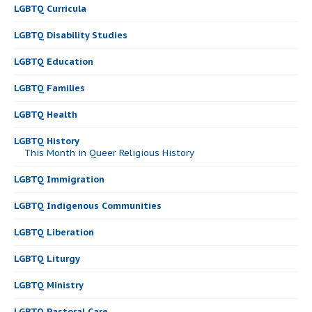
LGBTQ Curricula
LGBTQ Disability Studies
LGBTQ Education
LGBTQ Families
LGBTQ Health
LGBTQ History
This Month in Queer Religious History
LGBTQ Immigration
LGBTQ Indigenous Communities
LGBTQ Liberation
LGBTQ Liturgy
LGBTQ Ministry
LGBTQ Pastoral Care