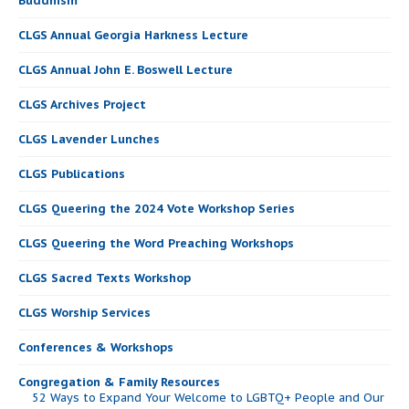
Buddhism
CLGS Annual Georgia Harkness Lecture
CLGS Annual John E. Boswell Lecture
CLGS Archives Project
CLGS Lavender Lunches
CLGS Publications
CLGS Queering the 2024 Vote Workshop Series
CLGS Queering the Word Preaching Workshops
CLGS Sacred Texts Workshop
CLGS Worship Services
Conferences & Workshops
Congregation & Family Resources
52 Ways to Expand Your Welcome to LGBTQ+ People and Our