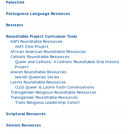
Palestine
Portuguese Language Resources
Retreats
Roundtable Project Curriculum Tools
AAPI Roundtable Resources
AAPI Zine Project
African American Roundtable Resources
Catholic Roundtable Resources
Queer and Catholic: A Catholic Roundtable Oral History
Project
Jewish Roundtable Resources
Jewish Queeries Series
Latinx Roundtable Resources
CLGS Queer & Latinx Faith Conversations
Transgender Religious Roundtable Resources
Transgender Roundtable Resources
Trans Religious Leadership Cohort
Scriptural Resources
Seniors Resources