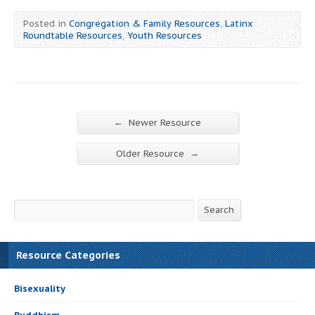
Posted in
Congregation & Family Resources
,
Latinx
Roundtable Resources
,
Youth Resources
←
Newer Resource
→
Older Resource
Search
Search
Resource Categories
Bisexuality