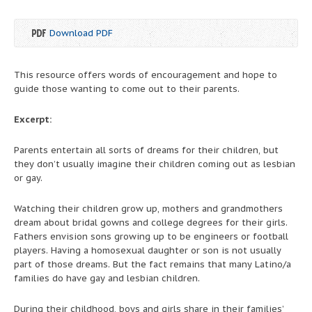
Download PDF
This resource offers words of encouragement and hope to
guide those wanting to come out to their parents.
Excerpt:
Parents entertain all sorts of dreams for their children, but
they don’t usually imagine their children coming out as lesbian
or gay.
Watching their children grow up, mothers and grandmothers
dream about bridal gowns and college degrees for their girls.
Fathers envision sons growing up to be engineers or football
players. Having a homosexual daughter or son is not usually
part of those dreams. But the fact remains that many Latino/a
families do have gay and lesbian children.
During their childhood, boys and girls share in their families’