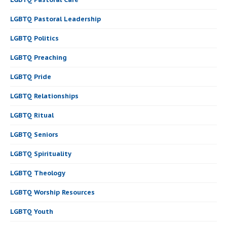
LGBTQ Pastoral Leadership
LGBTQ Politics
LGBTQ Preaching
LGBTQ Pride
LGBTQ Relationships
LGBTQ Ritual
LGBTQ Seniors
LGBTQ Spirituality
LGBTQ Theology
LGBTQ Worship Resources
LGBTQ Youth