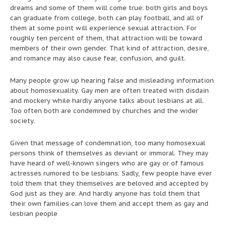
dreams and some of them will come true: both girls and boys
can graduate from college, both can play football, and all of
them at some point will experience sexual attraction. For
roughly ten percent of them, that attraction will be toward
members of their own gender. That kind of attraction, desire,
and romance may also cause fear, confusion, and guilt.
Many people grow up hearing false and misleading information
about homosexuality. Gay men are often treated with disdain
and mockery while hardly anyone talks about lesbians at all.
Too often both are condemned by churches and the wider
society.
Given that message of condemnation, too many homosexual
persons think of themselves as deviant or immoral. They may
have heard of well-known singers who are gay or of famous
actresses rumored to be lesbians. Sadly, few people have ever
told them that they themselves are beloved and accepted by
God just as they are. And hardly anyone has told them that
their own families can love them and accept them as gay and
lesbian people