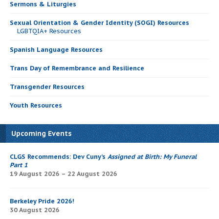
Sermons & Liturgies
Sexual Orientation & Gender Identity (SOGI) Resources
LGBTQIA+ Resources
Spanish Language Resources
Trans Day of Remembrance and Resilience
Transgender Resources
Youth Resources
Upcoming Events
CLGS Recommends: Dev Cuny’s
Assigned at Birth: My Funeral
Part 1
19 August 2026 – 22 August 2026
Berkeley Pride 2026!
30 August 2026