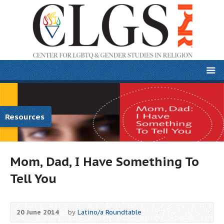
Resources
Mom, Dad, I Have Something To
Tell You
20 June 2014
by
Latino/a Roundtable